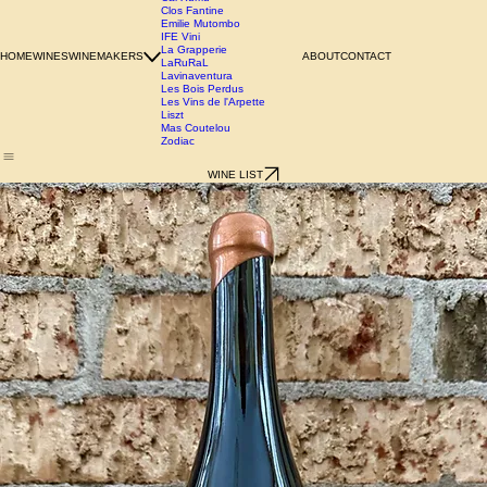
Azienda Agricola Chianzano
Birgit Wienderstein
Cal Xurriu
Clos Fantine
Emilie Mutombo
IFE Vini
La Grapperie
HOME
WINES
WINEMAKERS
ABOUT
CONTACT
LaRuRaL
Lavinaventura
Les Bois Perdus
Les Vins de l'Arpette
Liszt
Mas Coutelou
Zodiac
WINE LIST