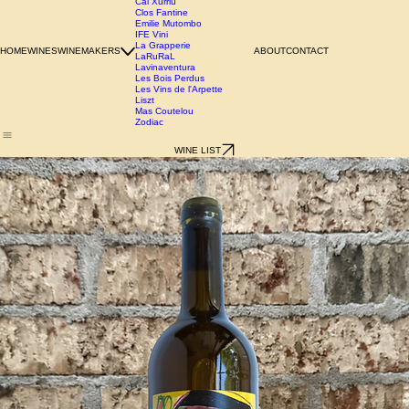
Azienda Agricola Chianzano
Birgit Wienderstein
Cal Xurriu
Clos Fantine
Emilie Mutombo
IFE Vini
La Grapperie
HOME
WINES
WINEMAKERS
ABOUT
CONTACT
LaRuRaL
Lavinaventura
Les Bois Perdus
Les Vins de l'Arpette
Liszt
Mas Coutelou
Zodiac
WINE LIST