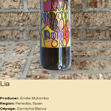
Lia
Producer:
 Emilie Mutombo