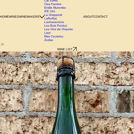
Azienda Agricola Chianzano
Birgit Wienderstein
Cal Xurriu
Clos Fantine
Emilie Mutombo
IFE Vini
La Grapperie
HOME
WINES
WINEMAKERS
ABOUT
CONTACT
LaRuRaL
Lavinaventura
Les Bois Perdus
Les Vins de l'Arpette
Liszt
Mas Coutelou
Zodiac
WINE LIST