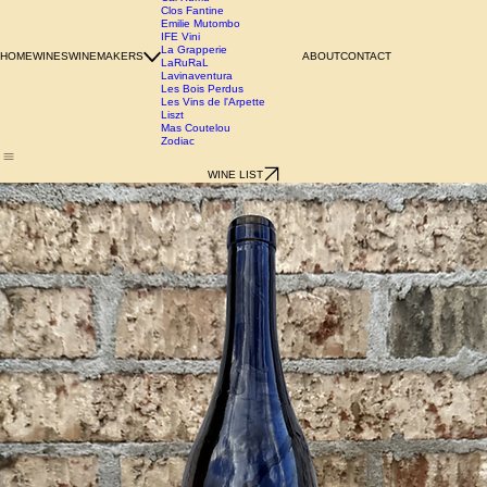
Azienda Agricola Chianzano
Birgit Wienderstein
Cal Xurriu
Clos Fantine
Emilie Mutombo
IFE Vini
La Grapperie
HOME
WINES
WINEMAKERS
ABOUT
CONTACT
LaRuRaL
Lavinaventura
Les Bois Perdus
Les Vins de l'Arpette
Liszt
Mas Coutelou
Zodiac
WINE LIST