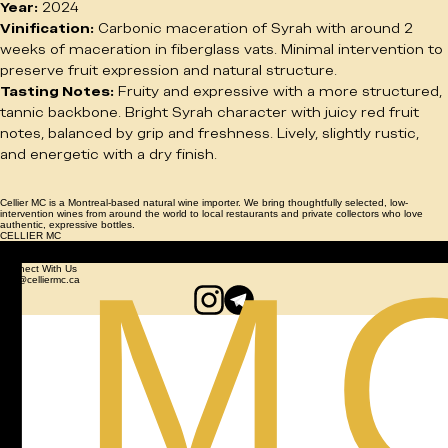
Region:
 Penedès, Spain
Cépage:
 Syrah
Year:
 2024
Vinification:
 Carbonic maceration of Syrah with around 2 
weeks of maceration in fiberglass vats. Minimal intervention to 
preserve fruit expression and natural structure.
Tasting Notes:
 Fruity and expressive with a more structured, 
tannic backbone. Bright Syrah character with juicy red fruit 
notes, balanced by grip and freshness. Lively, slightly rustic, 
and energetic with a dry finish.
Cellier MC is a Montreal-based natural wine importer. We bring thoughtfully selected, low-
intervention wines from around the world to local restaurants and private collectors who love
authentic, expressive bottles.
CELLIER MC
© 2026 Cellier MC. All Rights Reserved.
NATURAL WINE PRIVATE IMPORT
Connect With Us
info@celliermc.ca