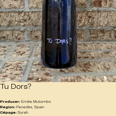
Tu Dors?
Producer:
 Emilie Mutombo