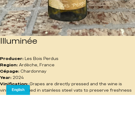
Illuminée
Producer:
 Les Bois Perdus
Region:
 Ardèche, France
Cépage:
 Chardonnay
Year:
 2024
Vinification:
 Grapes are directly pressed and the wine is 
vinified and aged in stainless steel vats to preserve freshness 
and purity.
Tasting Notes:
 Golden in color with a generous nose of white 
and yellow fruits. The palate is round and smooth, with 
delicate floral notes adding lift and elegance. Balanced and 
easy to enjoy.