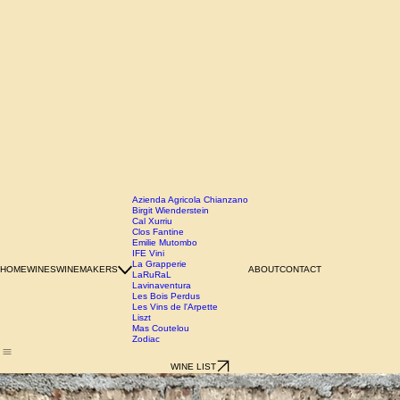
Azienda Agricola Chianzano
Birgit Wienderstein
Cal Xurriu
Clos Fantine
Emilie Mutombo
IFE Vini
La Grapperie
HOME
WINES
WINEMAKERS
ABOUT
CONTACT
LaRuRaL
Lavinaventura
Les Bois Perdus
Les Vins de l'Arpette
Liszt
Mas Coutelou
Zodiac
WINE LIST