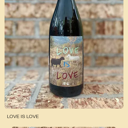
LOVE IS LOVE