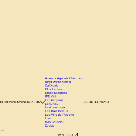
Azienda Agricola Chianzano
Birgit Wienderstein
Cal Xurriu
Clos Fantine
Emilie Mutombo
IFE Vini
La Grapperie
HOME
WINES
WINEMAKERS
ABOUT
CONTACT
LaRuRaL
Lavinaventura
Les Bois Perdus
Les Vins de l'Arpette
Liszt
Mas Coutelou
Zodiac