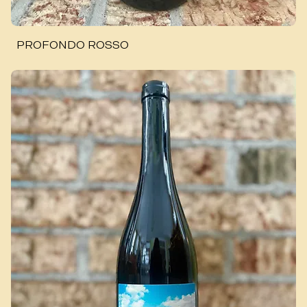
PROFONDO ROSSO