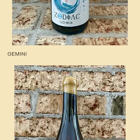
GEMINI