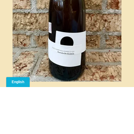
CHIANZANO BIANCO
Cellier MC is a Montreal-based natural wine importer. We bring thoughtfully selected, low-
intervention wines from around the world to local restaurants and private collectors who love
authentic, expressive bottles.
CELLIER MC
© 2026 Cellier MC. All Rights Reserved.