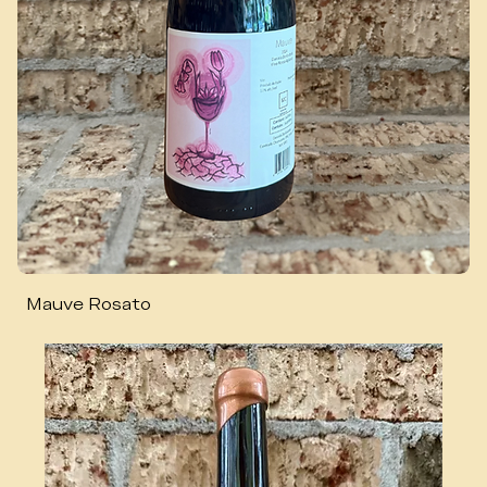
Mauve Rosato