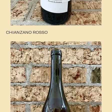
CHIANZANO ROSSO