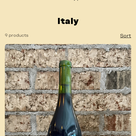
WINE LIST
Italy
9 products
Sort