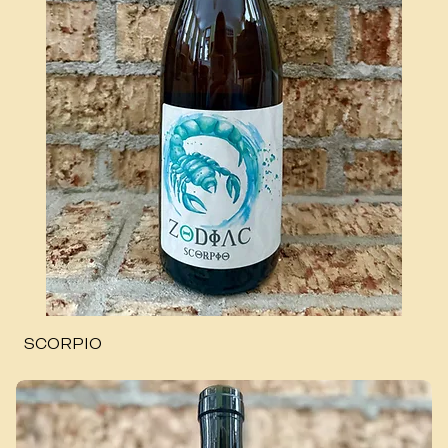
SCORPIO