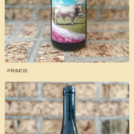
PRIMOS