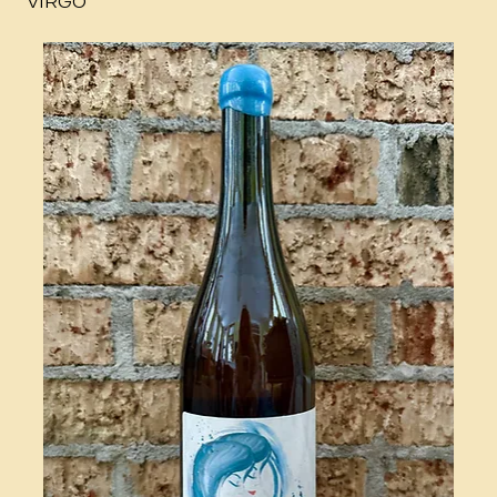
VIRGO