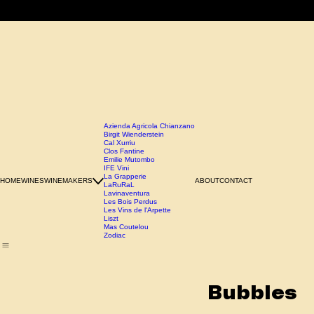
Azienda Agricola Chianzano
Birgit Wienderstein
Cal Xurriu
Clos Fantine
Emilie Mutombo
IFE Vini
La Grapperie
HOME
WINES
WINEMAKERS
ABOUT
CONTACT
LaRuRaL
Lavinaventura
Les Bois Perdus
Les Vins de l'Arpette
Liszt
Mas Coutelou
Zodiac