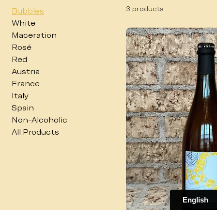
Bubbles
3 products
Bubbles
White
Maceration
Rosé
Red
Austria
France
Italy
Spain
Non-Alcoholic
All Products