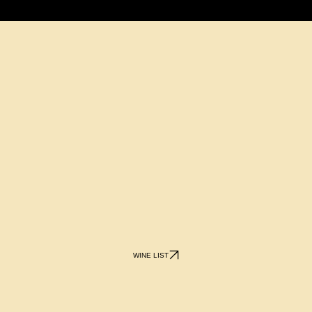
WINE LIST