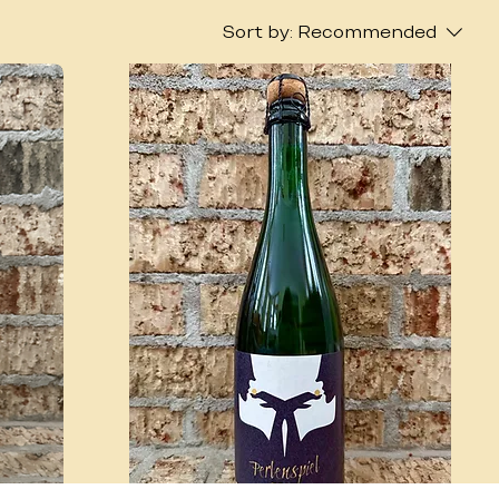
Sort by:
Recommended